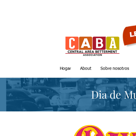
Hogar
About
Sobre nosotros
Dia de M