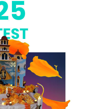
25
EST