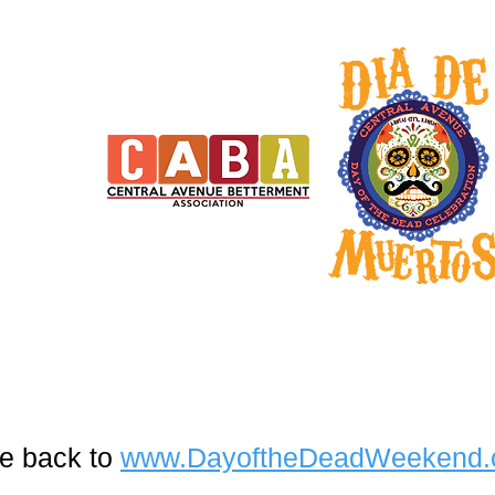
e back to
www.DayoftheDeadWeekend