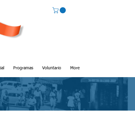
ial
Programas
Voluntario
More