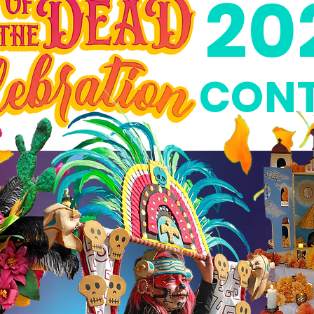
20
CONT