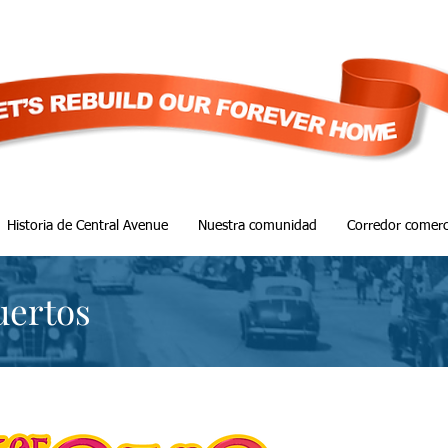
Historia de Central Avenue
Nuestra comunidad
Corredor comerc
uertos