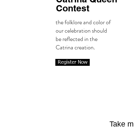
Contest
the folklore and color of
our celebration should
be reflected in the
Catrina creation.
Register Now
Take m