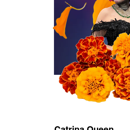
Catrina Queen