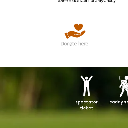
#SeeYouOnCentral #MyCaddy
Donate here
spectator
caddy s
ticket