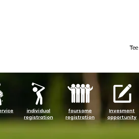
Tee
ervice
individual
foursome
Invesment
registration
registration
opportunity