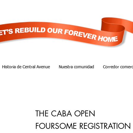
Historia de Central Avenue
Nuestra comunidad
Corredor comerc
THE CABA OPEN
FOURSOME REGISTRATION