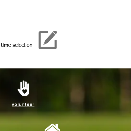
 time selection
volunteer