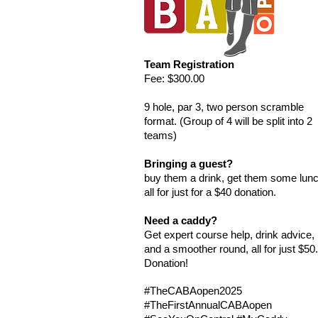
Team Registration
Fee: $300.00
9 hole, par 3, two person scramble
format.​ (Group of 4 will be split into 2
teams)
Bringing a guest?
buy them a drink, get them some lun
all for just for a $40 donation.​
Need a caddy?
Get expert course help, drink advice,
and a smoother round, all for just $50
Donation!
#TheCABAopen2025
#TheFirstAnnualCABAopen