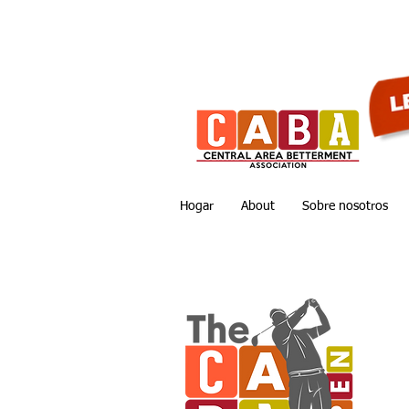
Hogar
About
Sobre nosotros