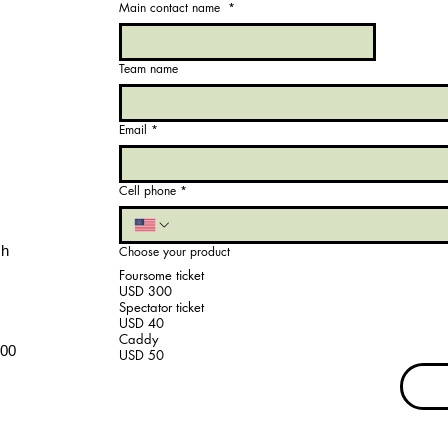
Main contact name
*
Team name
Email
*
Cell phone
*
ch
Choose your product
Foursome ticket
USD 300
Spectator ticket
USD 40
Caddy
.00
USD 50