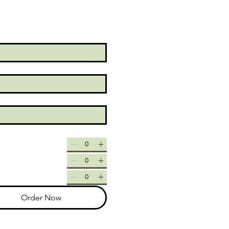
Order Now