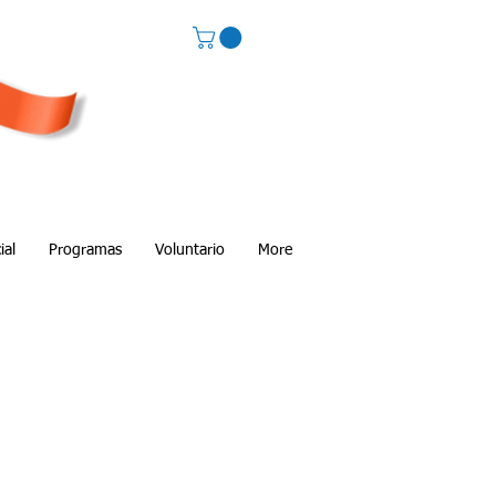
ial
Programas
Voluntario
More