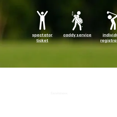
spectator
caddy service
individ
ticket
registra
Llámanos:
Encuéntranos:
913.281.9222
1303 Central Avenue, 66102 PO Box 171262 KCK 