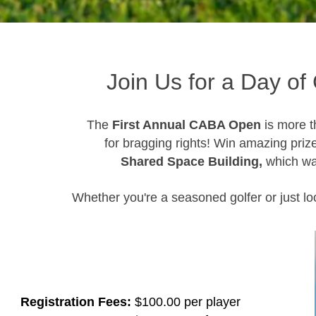
Join Us for a Day of 
The
First Annual CABA Open
is more t
for bragging rights! Win amazing priz
Shared Space Building,
which was
Whether you're a seasoned golfer or just loo
Registration Fees:
$100.00 per player