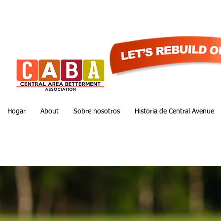
Hogar
About
Sobre nosotros
Historia de Central Avenue