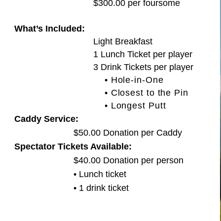
$300.00 per foursome
What’s Included:
Light Breakfast
1 Lunch Ticket per player
3 Drink Tickets per player
• Hole-in-One
• Closest to the Pin
• Longest Putt
Caddy Service:
$50.00 Donation per Caddy
Spectator Tickets Available:
$40.00 Donation per person
• Lunch ticket
• 1 drink ticket