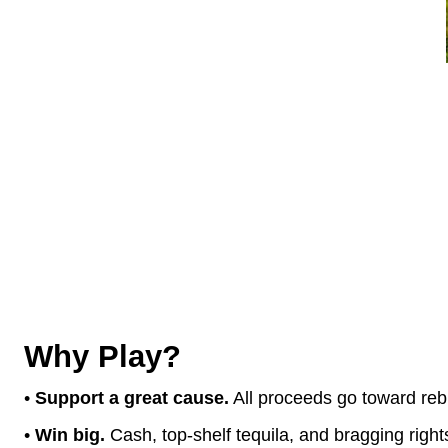
CASH PRIZES &
1st Place:
$600 + Edgar’
2nd Place:
$400 + Edg
3rd Place:
$200 + Edgar’
PLUS
... Ra
Why Play?
•
Support a great cause.
All proceeds go toward re
•
Win big.
Cash, top-shelf tequila, and bragging right