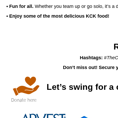
•
Fun for all.
Whether you team up or go solo, it’s a d
•
Enjoy some of the most delicious KCK food!
R
Hashtags:
#
TheC
Don’t miss out! Secure y
Let’s swing for a
Donate here