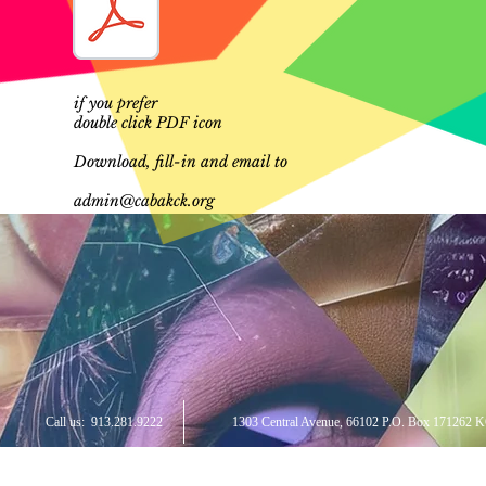
if you prefer
double click PDF icon
Download, fill-in and email to
admin@cabakck.org
Call us:
913.281.9222
1303 Central Avenue, 66102 P.O. Box 171262