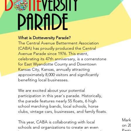
What is Dotteversity Parade?
The Central Avenue Betterment Association
(CABA) has proudly produced the Central
Avenue Parade since 1976. This event,
celebrating its 47th anniversary, is a cornerstone
for East Wyandotte County and Downtown
Kansas City, Kansas, annually attracting
approximately 8,000 visitors and significantly
benefiting local businesses.
We are excited about your potential
participation in this year's parade. Historically,
the parade features nearly 55 floats, 6 high
school marching bands, local schools, horse
clubs, vintage cars, businesses, and family floats.
Marke
This year, CABA is collaborating with local
on 20
schools and organizations to create an even
Part