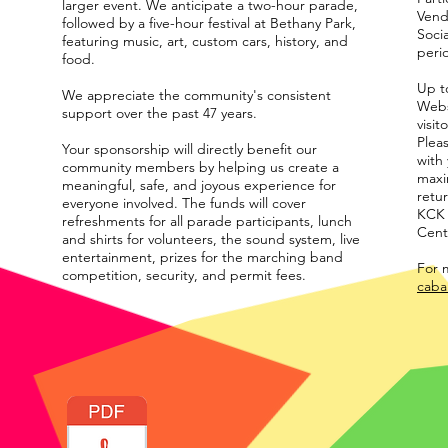
larger event. We anticipate a two-hour parade,
Vend
followed by a five-hour festival at Bethany Park,
Soci
featuring music, art, custom cars, history, and
peri
food.
Up to
We appreciate the community's consistent
Webs
support over the past 47 years.
visit
Plea
Your sponsorship will directly benefit our
with
community members by helping us create a
maxi
meaningful, safe, and joyous experience for
retur
everyone involved. The funds will cover
KCK 
refreshments for all parade participants, lunch
Cent
and shirts for volunteers, the sound system, live
entertainment, prizes for the marching band
For m
competition, security, and permit fees.
caba