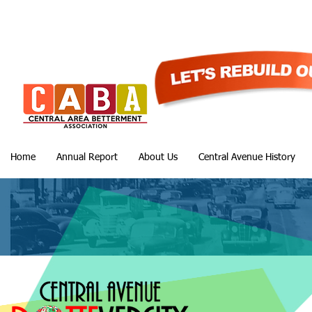
Home
Annual Report
About Us
Central Avenue History