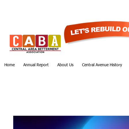
Home
Annual Report
About Us
Central Avenue History